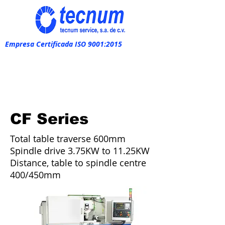
Empresa Certificada ISO 9001:2015
CF Series
Total table traverse 600mm
Spindle drive 3.75KW to 11.25KW
Distance, table to spindle centre
400/450mm